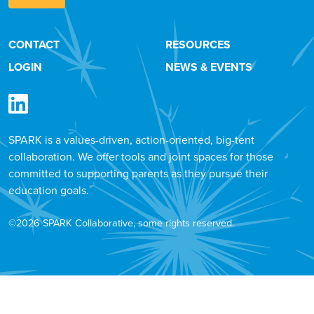
CONTACT
RESOURCES
LOGIN
NEWS & EVENTS
SPARK is a values-driven, action-oriented, big-tent
collaboration. We offer tools and joint spaces for those
committed to supporting parents as they pursue their
education goals.
©2026 SPARK Collaborative, some rights reserved.