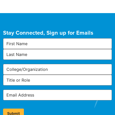
Stay Connected, Sign up for Emails
First
Name
Last
Name
Organization,
College,
or
Title
Other
or
Affiliation
Role
Email
Address
*
Submit