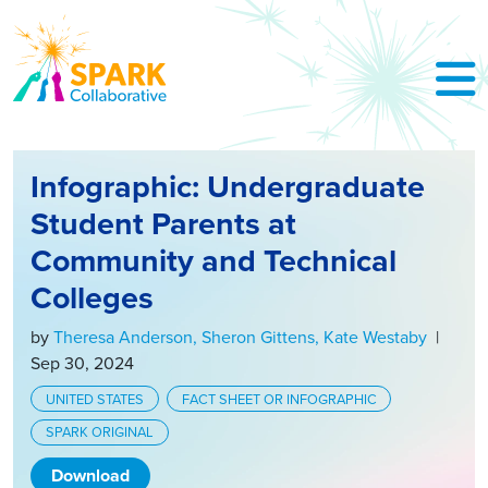
Skip to Main Content
Infographic: Undergraduate
Student Parents at
Community and Technical
Colleges
by
Theresa Anderson
, Sheron Gittens
, Kate Westaby
|
Sep 30, 2024
UNITED STATES
FACT SHEET OR INFOGRAPHIC
SPARK ORIGINAL
Download