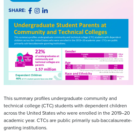
Facebook
Instagram
LinkedIn
SHARE:
This summary profiles undergraduate community and
technical college (CTC) students with dependent children
across the United States who were enrolled in the 2019–20
academic year. CTCs are public primarily sub-baccalaureate-
granting institutions.