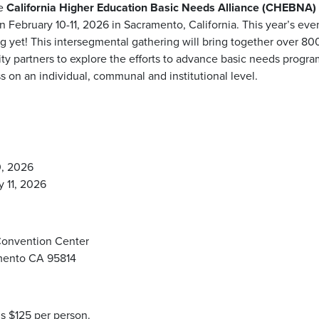
he
California Higher Education Basic Needs Alliance (CHEBNA
on February 10-11, 2026 in Sacramento, California. This year’s eve
 yet! This intersegmental gathering will bring together over 800 
y partners to explore the efforts to advance basic needs progra
s on an individual, communal and institutional level.
0, 2026
 11, 2026
Convention Center
amento CA 95814
is $125 per person.