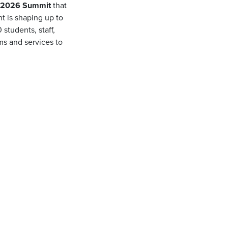
) 2026 Summit
that
nt is shaping up to
students, staff,
ms and services to