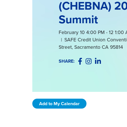
(CHEBNA) 2
Summit
February 10 4:00 PM - 12 1:0
|
SAFE Credit Union Conventi
Street, Sacramento CA 95814
Facebook
Instagram
LinkedIn
SHARE:
Add to My Calendar