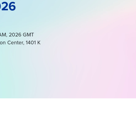
026
0 AM, 2026 GMT
on Center, 1401 K