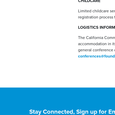
CHILDCARE
Limited childcare se
registration process 
LOGISTICS INFOR
The California Comm
accommodation in its
general conference 
conferences@founda
Stay Connected, Sign up for Em