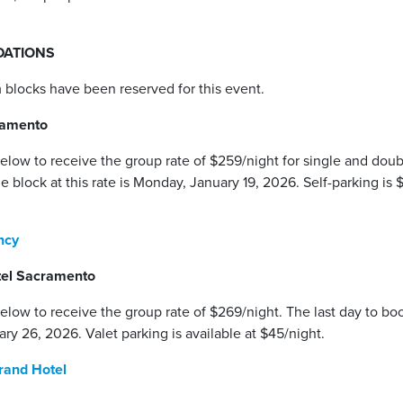
ATIONS
 blocks have been reserved for this event.
ramento
below to receive the group rate of $259/night for single and do
he block at this rate is Monday, January 19, 2026. Self-parking is 
ency
tel Sacramento
elow to receive the group rate of $269/night. The last day to boo
ary 26, 2026. Valet parking is available at $45/night.
rand Hotel