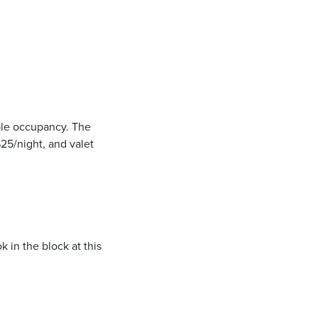
uble occupancy. The
$25/night, and valet
k in the block at this