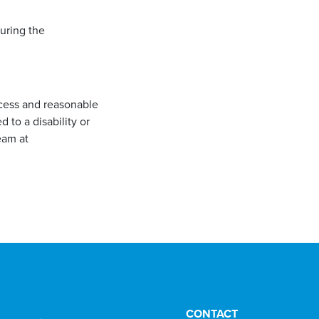
during the
ccess and reasonable
to a disability or
eam at
CONTACT