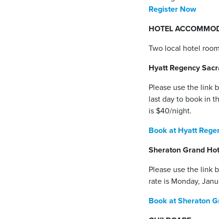
Register Now
HOTEL ACCOMMOD
Two local hotel room
Hyatt Regency Sac
Please use the link 
last day to book in t
is $40/night.
Book at Hyatt Reg
Sheraton Grand Ho
Please use the link b
rate is Monday, Janu
Book at Sheraton G