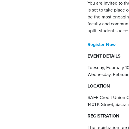
You are invited to t
is set to take place 
be the most engaging
faculty and communit
uplift student succes
Register Now
EVENT DETAILS
Tuesday, February 1
Wednesday, February
LOCATION
SAFE Credit Union 
1401 K Street, Sacr
REGISTRATION
The registration fee 