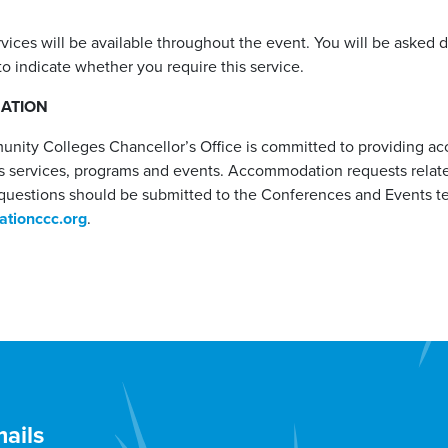
rvices will be available throughout the event. You will be asked 
to indicate whether you require this service.
MATION
unity Colleges Chancellor’s Office is committed to providing a
 services, programs and events. Accommodation requests related 
questions should be submitted to the Conferences and Events t
tionccc.org
.
ails