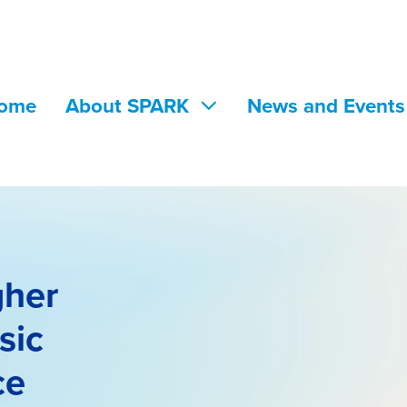
ome
About SPARK
News and Event
gher
sic
ce