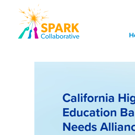
Skip to Main Content
H
California Hi
Education Ba
Needs Allian