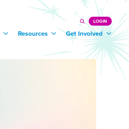
LOGIN
s
Resources
Get Involved